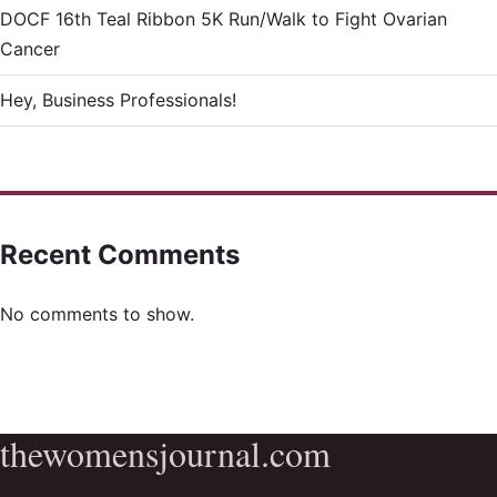
DOCF 16th Teal Ribbon 5K Run/Walk to Fight Ovarian
Cancer
Hey, Business Professionals!
Recent Comments
No comments to show.
thewomensjournal.com