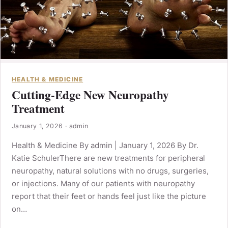
HEALTH & MEDICINE
Cutting-Edge New Neuropathy
Treatment
January 1, 2026
·
admin
Health & Medicine By admin | January 1, 2026 By Dr.
Katie SchulerThere are new treatments for peripheral
neuropathy, natural solutions with no drugs, surgeries,
or injections. Many of our patients with neuropathy
report that their feet or hands feel just like the picture
on…