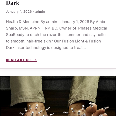
Dark
January 1, 2026
·
admin
Health & Medicine By admin | January 1, 2026 By Amber
Sharp, MSN, APRN, FNP-BC, Owner of Phases Medical
SpaReady to ditch the razor this summer and say hello
to smooth, hair-free skin? Our Fusion Light & Fusion
Dark laser technology is designed to treat…
READ ARTICLE →