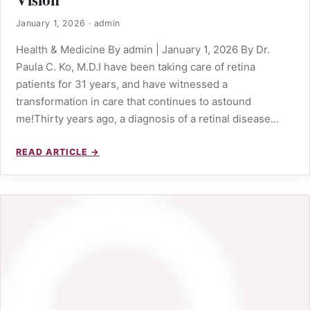
January 1, 2026
·
admin
Health & Medicine By admin | January 1, 2026 By Dr.
Paula C. Ko, M.D.I have been taking care of retina
patients for 31 years, and have witnessed a
transformation in care that continues to astound
me!Thirty years ago, a diagnosis of a retinal disease…
READ ARTICLE →