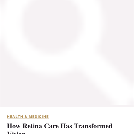
HEALTH & MEDICINE
How Retina Care Has Transformed
Vision