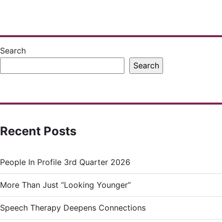
pagination
Search
Search
Recent Posts
People In Profile 3rd Quarter 2026
More Than Just “Looking Younger”
Speech Therapy Deepens Connections