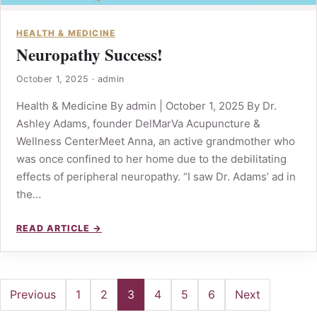
HEALTH & MEDICINE
Neuropathy Success!
October 1, 2025
·
admin
Health & Medicine By admin | October 1, 2025 By Dr.
Ashley Adams, founder DelMarVa Acupuncture &
Wellness CenterMeet Anna, an active grandmother who
was once confined to her home due to the debilitating
effects of peripheral neuropathy. “I saw Dr. Adams’ ad in
the…
READ ARTICLE →
Posts
Previous
1
2
3
4
5
6
Next