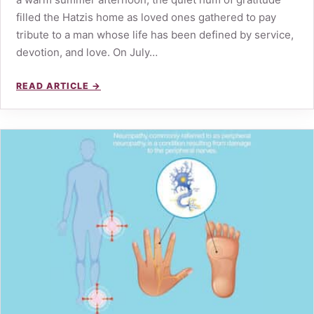
filled the Hatzis home as loved ones gathered to pay
tribute to a man whose life has been defined by service,
devotion, and love. On July…
READ ARTICLE →