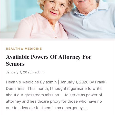
HEALTH & MEDICINE
Available Powers Of Attorney For
Seniors
January 1, 2026
·
admin
Health & Medicine By admin | January 1, 2026 By Frank
Demarinis This month, I thought it germane to write
about our grassroots mission — to serve as power of
attorney and healthcare proxy for those who have no
one to advocate for them in an emergency. …