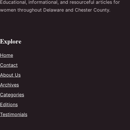
Educational, informational, and resourceful articles for
women throughout Delaware and Chester County.
Explore
Home
Contact
About Us
Archives
Categories
Editions
Testimonials