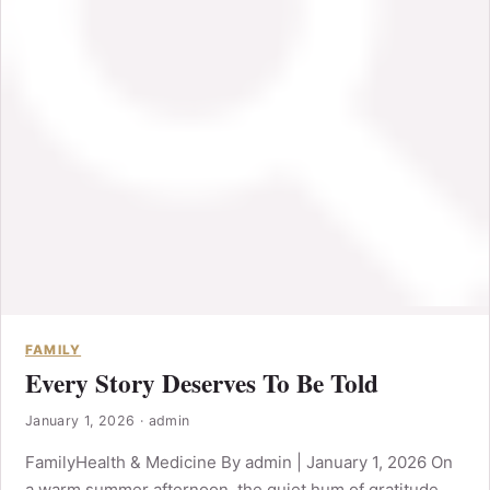
FAMILY
Every Story Deserves To Be Told
January 1, 2026
·
admin
FamilyHealth & Medicine By admin | January 1, 2026 On
a warm summer afternoon, the quiet hum of gratitude