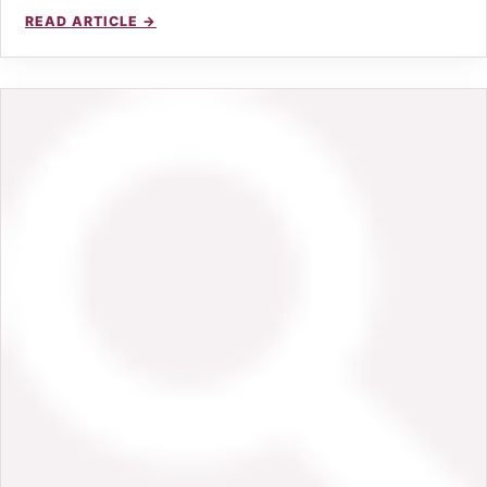
READ ARTICLE →