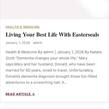
HEALTH & MEDICINE
Living Your Best Life With Easterseals
January 1, 2026
·
admin
Health & Medicine By admin | January 1, 2026 By Natalie
Scott “Dementia changes your whole life,” Mary
says.Mary and her husband, Donald, who have been
married for 60 years, loved to travel. Unfortunately,
Donald’s dementia diagnosis brought those fun-filled
adventures to a screeching halt. It…
READ ARTICLE →