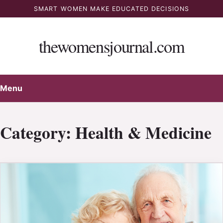
Skip
SMART WOMEN MAKE EDUCATED DECISIONS
to
content
thewomensjournal.com
Menu
Category:
Health & Medicine