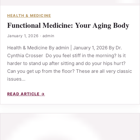
HEALTH & MEDICINE
Functional Medicine: Your Aging Body
January 1, 2026
·
admin
Health & Medicine By admin | January 1, 2026 By Dr.
Cynthia Crosser Do you feel stiff in the morning? Is it
harder to stand up after sitting and do your hips hurt?
Can you get up from the floor? These are all very classic
issues…
READ ARTICLE →