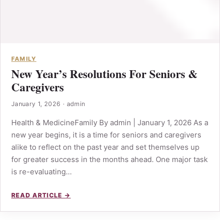
FAMILY
New Year’s Resolutions For Seniors &
Caregivers
January 1, 2026
·
admin
Health & MedicineFamily By admin | January 1, 2026 As a
new year begins, it is a time for seniors and caregivers
alike to reflect on the past year and set themselves up
for greater success in the months ahead. One major task
is re-evaluating…
READ ARTICLE →