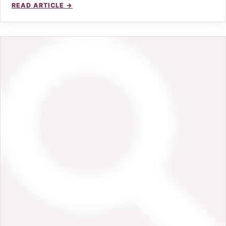
READ ARTICLE →