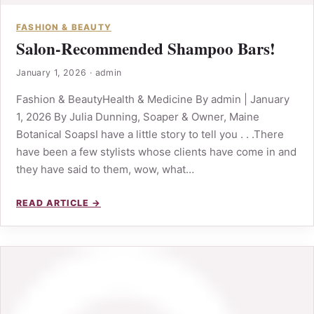
FASHION & BEAUTY
Salon-Recommended Shampoo Bars!
January 1, 2026
·
admin
Fashion & BeautyHealth & Medicine By admin | January
1, 2026 By Julia Dunning, Soaper & Owner, Maine
Botanical SoapsI have a little story to tell you . . .There
have been a few stylists whose clients have come in and
they have said to them, wow, what…
READ ARTICLE →