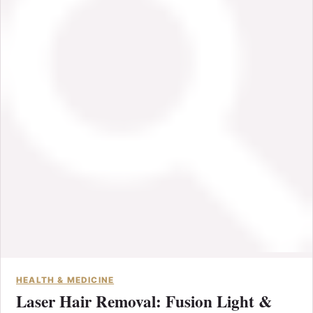
HEALTH & MEDICINE
Laser Hair Removal: Fusion Light &