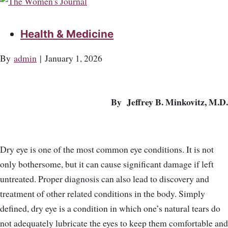
Health & Medicine
By
admin
|
January 1, 2026
By Jeffrey B. Minkovitz, M.D.
Dry eye is one of the most common eye conditions. It is not
only bothersome, but it can cause significant damage if left
untreated. Proper diagnosis can also lead to discovery and
treatment of other related conditions in the body. Simply
defined, dry eye is a condition in which one’s natural tears do
not adequately lubricate the eyes to keep them comfortable and