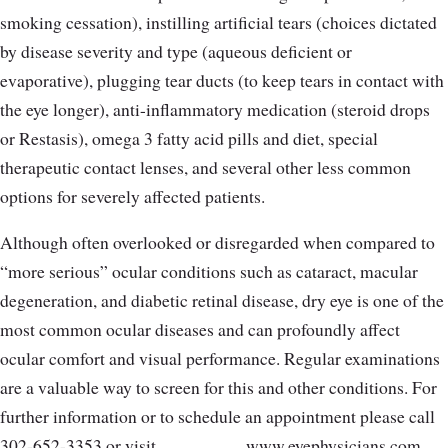
smoking cessation), instilling artificial tears (choices dictated
by disease severity and type (aqueous deficient or
evaporative), plugging tear ducts (to keep tears in contact with
the eye longer), anti-inflammatory medication (steroid drops
or Restasis), omega 3 fatty acid pills and diet, special
therapeutic contact lenses, and several other less common
options for severely affected patients.
Although often overlooked or disregarded when compared to
“more serious” ocular conditions such as cataract, macular
degeneration, and diabetic retinal disease, dry eye is one of the
most common ocular diseases and can profoundly affect
ocular comfort and visual performance. Regular examinations
are a valuable way to screen for this and other conditions. For
further information or to schedule an appointment please call
302-652-3353 or visit
www.eyephysicians.com.