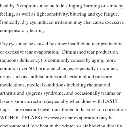
healthy. Symptoms may include stinging, burning or scratchy
feeling, as well as light sensitivity, blurring and eye fatigue.
Ironically, dry eye induced irritation may also cause excessive
compensatory tearing.
Dry eyes may be caused by either insufficient tear production
or excessive tear evaporation.
Diminished tear production
(aqueous deficiency) is commonly caused by aging, more
common over 50, hormonal changes, especially in women,
drugs such as antihistamines and certain blood pressure
medications, medical conditions including rheumatoid
arthritis and sjogrens syndrome, and occasionally trauma or
laser vision correction (especially when done with LASIK
flaps – one reason I have transitioned to laser vision correction
WITHOUT FLAPS). Excessive tear evaporation may be
environmental (dry heat in the winter, or air blowing directly