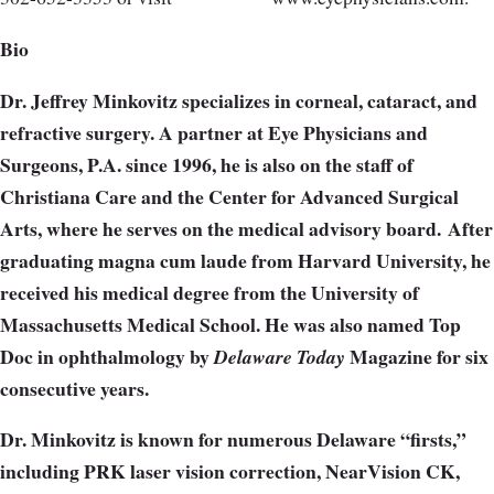
Bio
Dr. Jeffrey Minkovitz specializes in corneal, cataract, and
refractive surgery. A partner at Eye Physicians and
Surgeons, P.A. since 1996, he is also on the staff of
Christiana Care and the Center for Advanced Surgical
Arts, where he serves on the medical advisory board. After
graduating magna cum laude from Harvard University, he
received his medical degree from the University of
Massachusetts Medical School. He was also named Top
Doc in ophthalmology by
Magazine for six
Delaware Today
consecutive years.
Dr. Minkovitz is known for numerous Delaware “firsts,”
including PRK laser vision correction, NearVision CK,