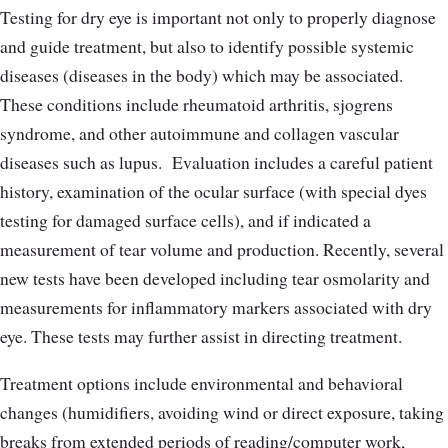
Testing for dry eye is important not only to properly diagnose
and guide treatment, but also to identify possible systemic
diseases (diseases in the body) which may be associated.
These conditions include rheumatoid arthritis, sjogrens
syndrome, and other autoimmune and collagen vascular
diseases such as lupus.
Evaluation includes a careful patient
history, examination of the ocular surface (with special dyes
testing for damaged surface cells), and if indicated a
measurement of tear volume and production. Recently, several
new tests have been developed including tear osmolarity and
measurements for inflammatory markers associated with dry
eye. These tests may further assist in directing treatment.
Treatment options include environmental and behavioral
changes (humidifiers, avoiding wind or direct exposure, taking
breaks from extended periods of reading/computer work,