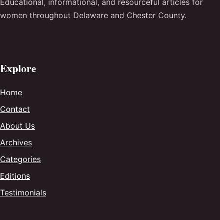
Educational, informational, and resourceful articles for
women throughout Delaware and Chester County.
Explore
Home
Contact
About Us
Archives
Categories
Editions
Testimonials