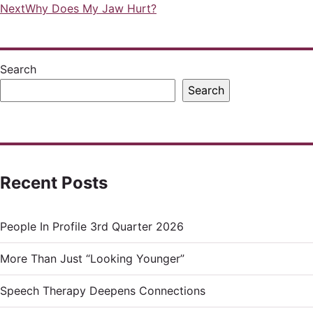
Next
Why Does My Jaw Hurt?
navigation
Search
Search
Recent Posts
People In Profile 3rd Quarter 2026
More Than Just “Looking Younger”
Speech Therapy Deepens Connections