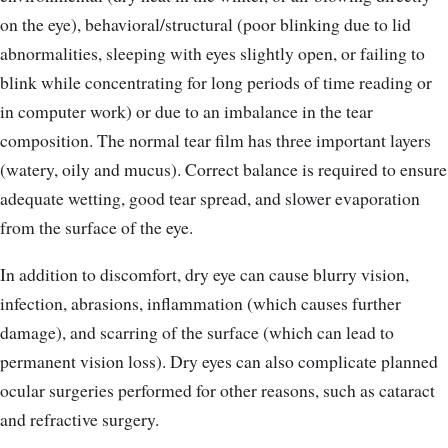
on the eye), behavioral/structural (poor blinking due to lid
abnormalities, sleeping with eyes slightly open, or failing to
blink while concentrating for long periods of time reading or
in computer work) or due to an imbalance in the tear
composition. The normal tear film has three important layers
(watery, oily and mucus). Correct balance is required to ensure
adequate wetting, good tear spread, and slower evaporation
from the surface of the eye.
In addition to discomfort, dry eye can cause blurry vision,
infection, abrasions, inflammation (which causes further
damage), and scarring of the surface (which can lead to
permanent vision loss). Dry eyes can also complicate planned
ocular surgeries performed for other reasons, such as cataract
and refractive surgery.