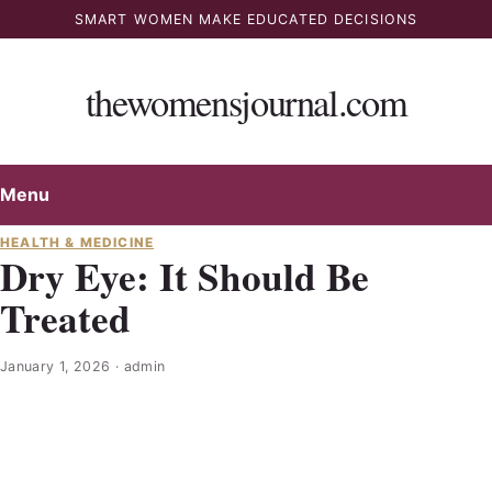
Skip
SMART WOMEN MAKE EDUCATED DECISIONS
to
content
thewomensjournal.com
Menu
HEALTH & MEDICINE
Dry Eye: It Should Be
Treated
January 1, 2026
·
admin