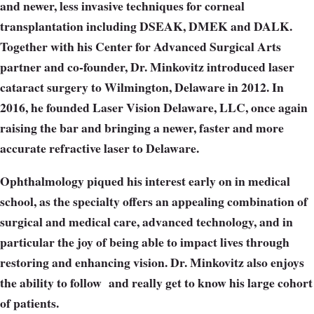
and newer, less invasive techniques for corneal
transplantation including DSEAK, DMEK and DALK.
Together with his Center for Advanced Surgical Arts
partner and co-founder, Dr. Minkovitz introduced laser
cataract surgery to Wilmington, Delaware in 2012. In
2016, he founded Laser Vision Delaware, LLC, once again
raising the bar and bringing a newer, faster and more
accurate refractive laser to Delaware.
Ophthalmology piqued his interest early on in medical
school, as the specialty offers an appealing combination of
surgical and medical care, advanced technology, and in
particular the joy of being able to impact lives through
restoring and enhancing vision. Dr. Minkovitz also enjoys
the ability to follow
and really get to know his large cohort
of patients.