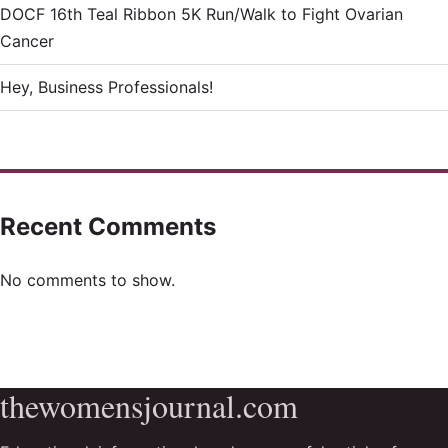
DOCF 16th Teal Ribbon 5K Run/Walk to Fight Ovarian
Cancer
Hey, Business Professionals!
Recent Comments
No comments to show.
thewomensjournal.com