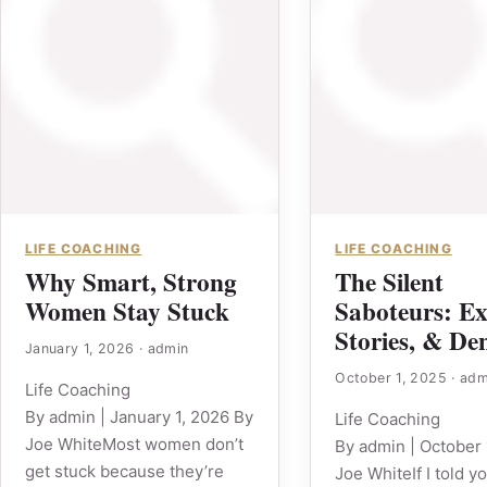
LIFE COACHING
LIFE COACHING
Why Smart, Strong
The Silent
Women Stay Stuck
Saboteurs: Ex
Stories, & Den
January 1, 2026
·
admin
October 1, 2025
·
adm
Life Coaching
By admin | January 1, 2026 By
Life Coaching
Joe WhiteMost women don’t
By admin | October 
get stuck because they’re
Joe WhiteIf I told y