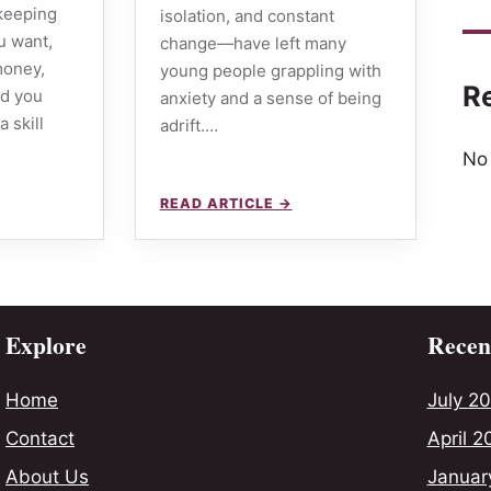
 keeping
isolation, and constant
u want,
change—have left many
 money,
young people grappling with
R
ld you
anxiety and a sense of being
a skill
adrift.…
No
READ ARTICLE →
Explore
Recent
Home
July 2
Contact
April 2
About Us
Januar