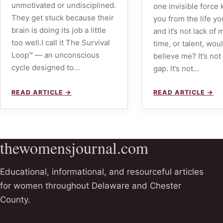
unmotivated or undisciplined.
one invisible force
They get stuck because their
you from the life yo
brain is doing its job a little
and it’s not lack of
too well.I call it The Survival
time, or talent, wou
Loop™ — an unconscious
believe me? It’s not 
cycle designed to…
gap. It’s not…
READ ARTICLE →
READ ARTICLE →
thewomensjournal.com
Educational, informational, and resourceful articles
for women throughout Delaware and Chester
County.