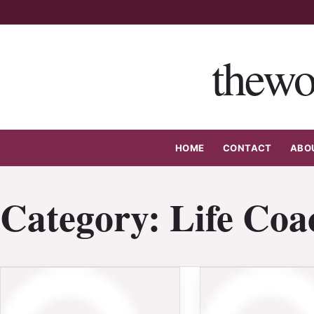
Skip
to
content
thewo
HOME
CONTACT
ABO
Category:
Life Coa