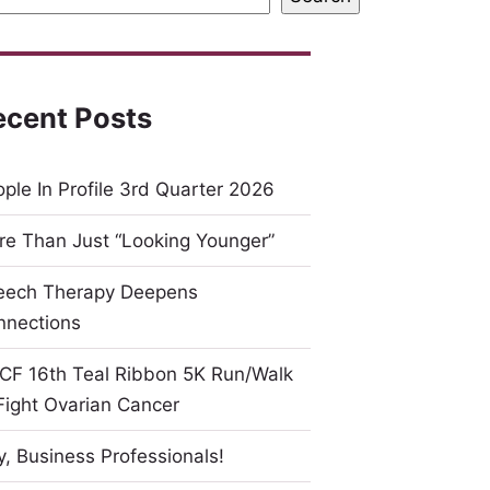
ecent Posts
ple In Profile 3rd Quarter 2026
e Than Just “Looking Younger”
eech Therapy Deepens
nnections
CF 16th Teal Ribbon 5K Run/Walk
Fight Ovarian Cancer
, Business Professionals!