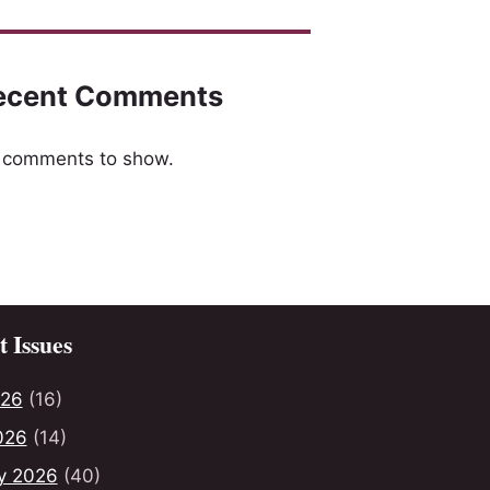
ecent Comments
 comments to show.
 Issues
026
(16)
026
(14)
y 2026
(40)