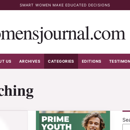
SMART WOMEN MAKE EDUCATED DECISIONS
mensjournal.com
UT US
ARCHIVES
CATEGORIES
EDITIONS
TESTIMON
ching
Se