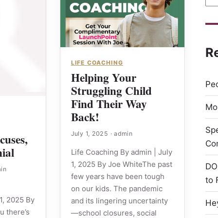
R
LIFE COACHING
Helping Your
Peo
Struggling Child
Find Their Way
Mor
Back!
Sp
July 1, 2025
·
admin
cuses,
Co
ial
Life Coaching By admin | July
1, 2025 By Joe WhiteThe past
DO
in
few years have been tough
to 
on our kids. The pandemic
1, 2025 By
and its lingering uncertainty
Hey
ou there’s
—school closures, social