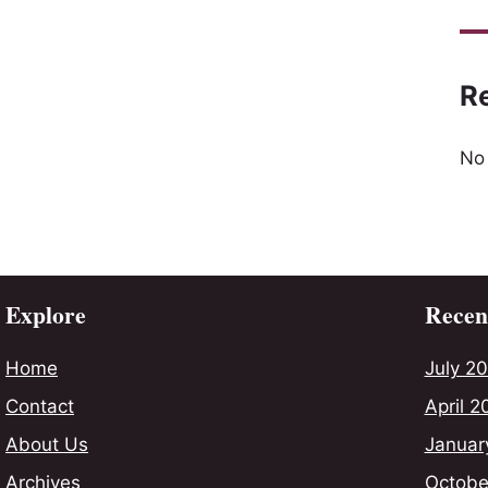
R
No
Explore
Recent
Home
July 2
Contact
April 2
About Us
Januar
Archives
Octobe