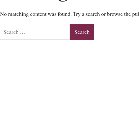
No matching content was found. Try a search or browse the pub
Search
for: