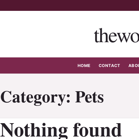
Skip
to
content
thewo
HOME
CONTACT
ABO
Category:
Pets
Nothing found