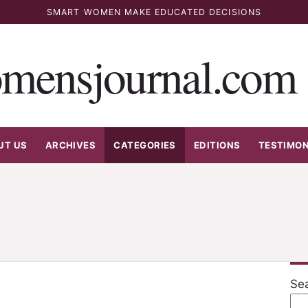
SMART WOMEN MAKE EDUCATED DECISIONS
mensjournal.com
UT US
ARCHIVES
CATEGORIES
EDITIONS
TESTIMON
Se