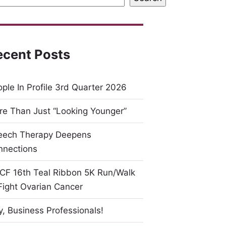
ecent Posts
ple In Profile 3rd Quarter 2026
e Than Just “Looking Younger”
eech Therapy Deepens
nnections
CF 16th Teal Ribbon 5K Run/Walk
Fight Ovarian Cancer
, Business Professionals!