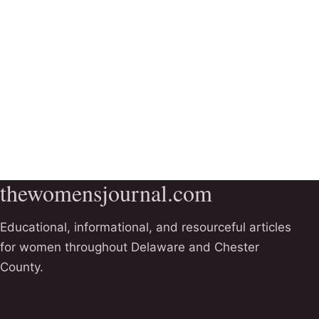
thewomensjournal.com
Educational, informational, and resourceful articles
for women throughout Delaware and Chester
County.