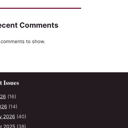
ecent Comments
 comments to show.
 Issues
026
(16)
026
(14)
y 2026
(40)
r 2025
(38)