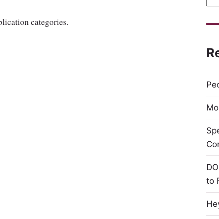
lication categories.
R
Peo
Mor
Sp
Co
DO
to 
Hey