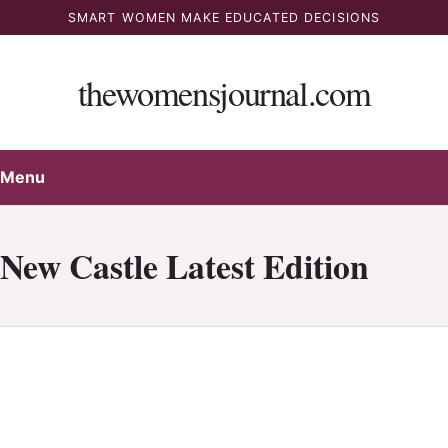
Skip
SMART WOMEN MAKE EDUCATED DECISIONS
to
content
thewomensjournal.com
Menu
New Castle Latest Edition