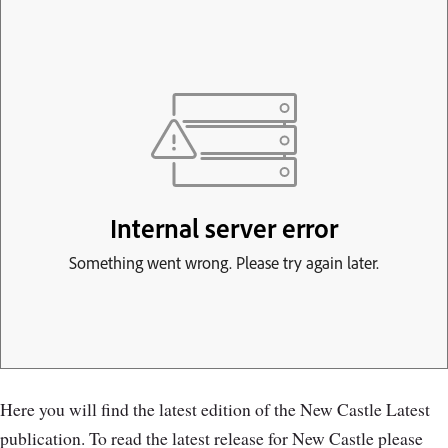
Here you will find the latest edition of the New Castle Latest
publication. To read the latest release for New Castle please