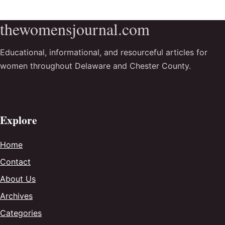
thewomensjournal.com
Educational, informational, and resourceful articles for
women throughout Delaware and Chester County.
Explore
Home
Contact
About Us
Archives
Categories