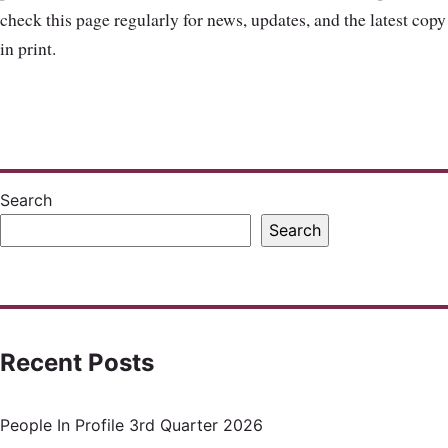
check this page regularly for news, updates, and the latest copy
in print.
Search
Search
Recent Posts
People In Profile 3rd Quarter 2026