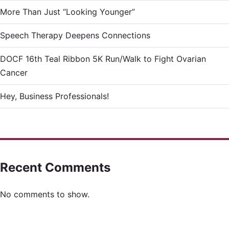
More Than Just “Looking Younger”
Speech Therapy Deepens Connections
DOCF 16th Teal Ribbon 5K Run/Walk to Fight Ovarian
Cancer
Hey, Business Professionals!
Recent Comments
No comments to show.