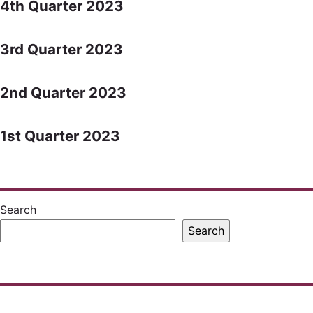
4th Quarter 2023
3rd Quarter 2023
2nd Quarter 2023
1st Quarter 2023
Search
Search