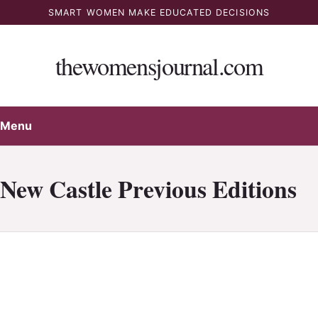
Skip
SMART WOMEN MAKE EDUCATED DECISIONS
to
content
thewomensjournal.com
Menu
New Castle Previous Editions