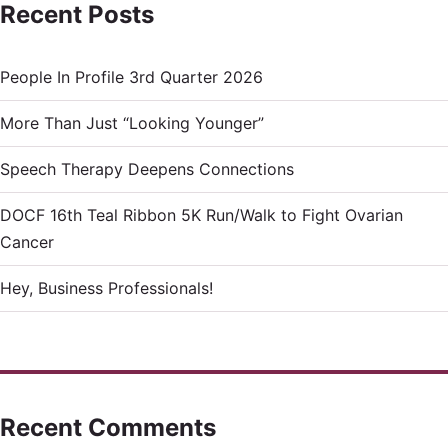
Recent Posts
People In Profile 3rd Quarter 2026
More Than Just “Looking Younger”
Speech Therapy Deepens Connections
DOCF 16th Teal Ribbon 5K Run/Walk to Fight Ovarian
Cancer
Hey, Business Professionals!
Recent Comments