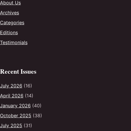
About Us
Archives
Categories
Editions
Testimonials
Recent Issues
July 2026
(16)
April 2026
(14)
January 2026
(40)
October 2025
(38)
July 2025
(31)