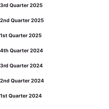
3rd Quarter 2025
2nd Quarter 2025
1st Quarter 2025
4th Quarter 2024
3rd Quarter 2024
2nd Quarter 2024
1st Quarter 2024