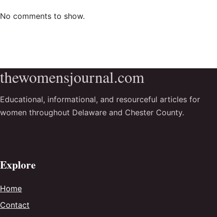
No comments to show.
thewomensjournal.com
Educational, informational, and resourceful articles for
women throughout Delaware and Chester County.
Explore
Home
Contact