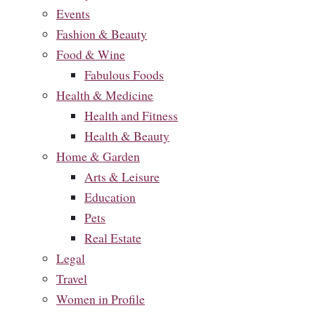
Events
Fashion & Beauty
Food & Wine
Fabulous Foods
Health & Medicine
Health and Fitness
Health & Beauty
Home & Garden
Arts & Leisure
Education
Pets
Real Estate
Legal
Travel
Women in Profile