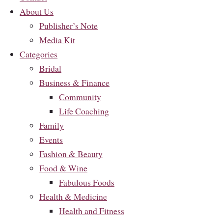
About Us
Publisher’s Note
Media Kit
Categories
Bridal
Business & Finance
Community
Life Coaching
Family
Events
Fashion & Beauty
Food & Wine
Fabulous Foods
Health & Medicine
Health and Fitness