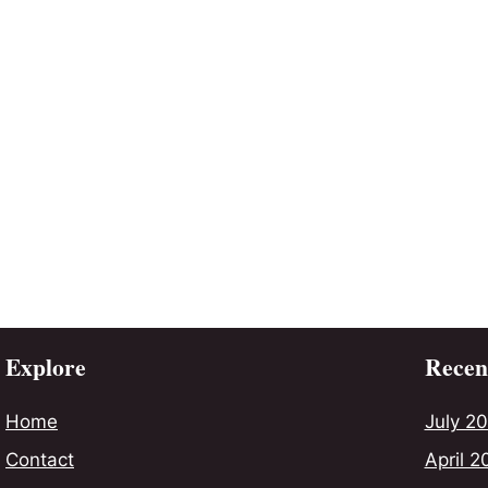
Explore
Recent
Home
July 2
Contact
April 2