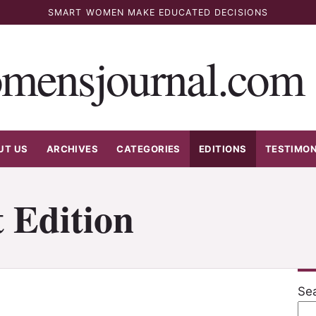
SMART WOMEN MAKE EDUCATED DECISIONS
mensjournal.com
UT US
ARCHIVES
CATEGORIES
EDITIONS
TESTIMON
 Edition
Se