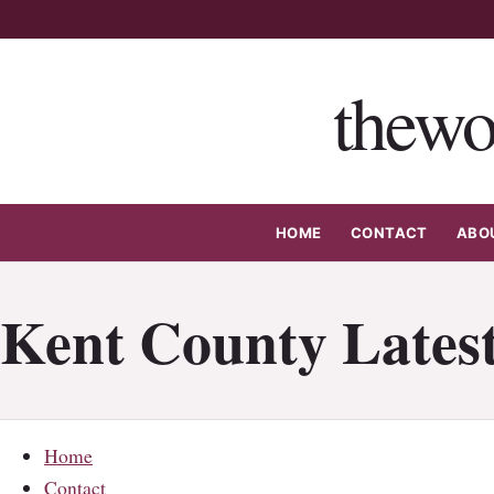
Skip
to
content
thewo
HOME
CONTACT
ABO
Kent County Latest
Home
Contact