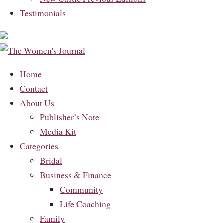
Testimonials
Home
Contact
About Us
Publisher’s Note
Media Kit
Categories
Bridal
Business & Finance
Community
Life Coaching
Family