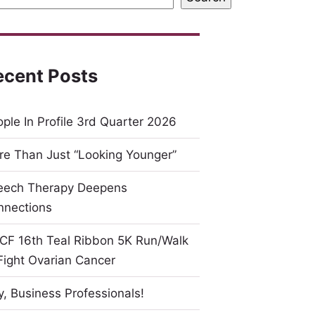
ecent Posts
ple In Profile 3rd Quarter 2026
e Than Just “Looking Younger”
eech Therapy Deepens
nnections
CF 16th Teal Ribbon 5K Run/Walk
Fight Ovarian Cancer
, Business Professionals!