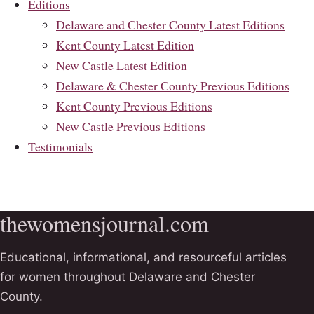
Editions
Delaware and Chester County Latest Editions
Kent County Latest Edition
New Castle Latest Edition
Delaware & Chester County Previous Editions
Kent County Previous Editions
New Castle Previous Editions
Testimonials
thewomensjournal.com
Educational, informational, and resourceful articles
for women throughout Delaware and Chester
County.