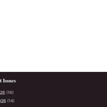
 Issues
026
(16)
026
(14)