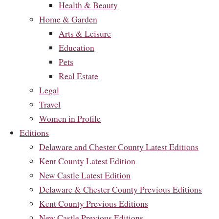
Health & Beauty
Home & Garden
Arts & Leisure
Education
Pets
Real Estate
Legal
Travel
Women in Profile
Editions
Delaware and Chester County Latest Editions
Kent County Latest Edition
New Castle Latest Edition
Delaware & Chester County Previous Editions
Kent County Previous Editions
New Castle Previous Editions