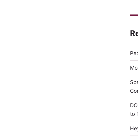
R
Peo
Mor
Sp
Co
DO
to 
Hey