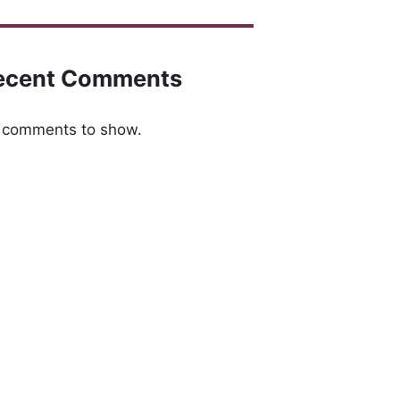
ecent Comments
 comments to show.