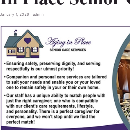
January 1, 2026
·
admin