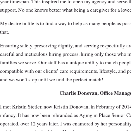
year timespan. This inspired me to open my agency and serve t
support. No one knows better what being a caregiver for a love
My desire in life is to find a way to help as many people as pos
that.
Ensuring safety, preserving dignity, and serving respectfully are
careful and meticulous hiring process, hiring only those who m
families we serve. Our staff has a unique ability to match peopl
compatible with our clients’ care requirements, lifestyle, and pe
and we won’t stop until we find the perfect match!
Charlie Donovan, Office Manag
I met Kristin Stetler, now Kristin Donovan, in February of 20
infancy. It has now been rebranded as Aging in Place Senior C
operated, over 12 years later. I was enamored by her personalit