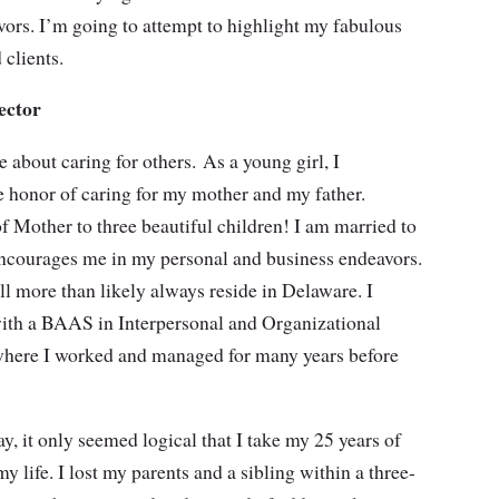
vors. I’m going to attempt to highlight my fabulous
 clients.
ector
 about caring for others. As a young girl, I
 honor of caring for my mother and my father.
of Mother to three beautiful children! I am married to
ncourages me in my personal and business endeavors.
l more than likely always reside in Delaware. I
ith a BAAS in Interpersonal and Organizational
ere I worked and managed for many years before
, it only seemed logical that I take my 25 years of
life. I lost my parents and a sibling within a three-