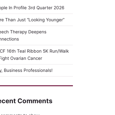
ple In Profile 3rd Quarter 2026
e Than Just “Looking Younger”
eech Therapy Deepens
nnections
CF 16th Teal Ribbon 5K Run/Walk
Fight Ovarian Cancer
, Business Professionals!
ecent Comments