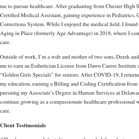
me to pursue healthcare. After graduating from Chester High 
Certified Medical Assistant, gaining experience in Pediatrics
Corrections System. While I enjoyed the medical field, I found
Aging in Place (formerly Age Advantage) in 2018, where I con
care.
Outside of work, I’m a wife and mother of two sons, Derek and
me to earn an Esthetician License from Dawn Career Institute a
“Golden Girls Specials” for seniors. After COVID-19, I return
my education, earning a Billing and Coding Certification fr
pursuing my Associate’s Degree in Human Services at Delawa
continue growing as a compassionate healthcare professional w
care.
Client Testimonials