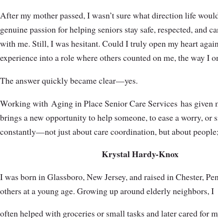
After my mother passed, I wasn’t sure what direction life woul
genuine passion for helping seniors stay safe, respected, and c
with me. Still, I was hesitant. Could I truly open my heart agai
experience into a role where others counted on me, the way I 
The answer quickly became clear—yes.
Working with Aging in Place Senior Care Services has given me
brings a new opportunity to help someone, to ease a worry, or 
constantly—not just about care coordination, but about people; t
Krystal Hardy-Knox
I was born in Glassboro, New Jersey, and raised in Chester, Pe
others at a young age. Growing up around elderly neighbors, I
often helped with groceries or small tasks and later cared for