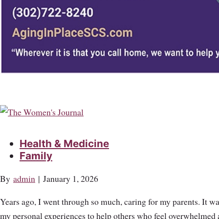
Health & Medicine
Family
By
admin
|
January 1, 2026
Years ago, I went through so much, caring for my parents. It was
my personal experiences to help others who feel overwhelmed and