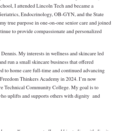
School, I attended Lincoln Tech and became a
, Geriatrics, Endocrinology, OB-GYN, and the State
 my true purpose in one-on-one senior care and joined
tinue to provide compassionate and personalized
 Dennis. My interests in wellness and skincare led
nd run a small skincare business that offered
ed to home care full-time and continued advancing
om Freedom Thinkers Academy in 2024. I’m now
re Technical Community College. My goal is to
ho uplifts and supports others with dignity
and