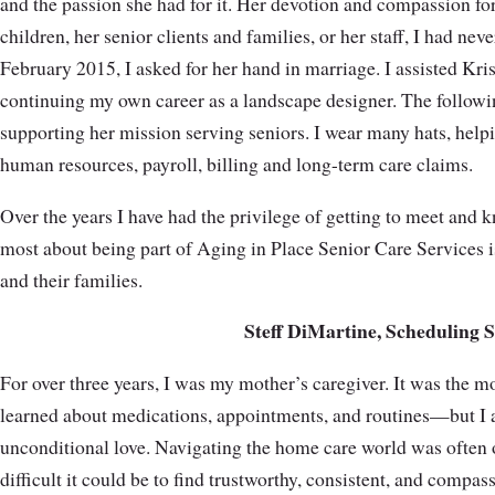
and the passion she had for it. Her devotion and compassion f
children, her senior clients and families, or her staff, I had ne
February 2015, I asked for her hand in marriage. I assisted Kris
continuing my own career as a landscape designer. The followin
supporting her mission serving seniors. I wear many hats, help
human resources, payroll, billing and long-term care claims.
Over the years I have had the privilege of getting to meet and 
most about being part of Aging in Place Senior Care Services is
and their families.
Steff DiMartine, Scheduling
For over three years, I was my mother’s caregiver. It was the mo
learned about medications, appointments, and routines—but I a
unconditional love. Navigating the home care world was often 
difficult it could be to find trustworthy, consistent, and compa