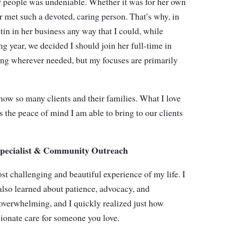
or people was undeniable. Whether it was for her own
ver met such a devoted, caring person. That’s why, in
tin in her business any way that I could, while
g year, we decided I should join her full-time in
ing wherever needed, but my focuses are primarily
know so many clients and their families. What I love
 the peace of mind I am able to bring to our clients
 Specialist & Community Outreach
st challenging and beautiful experience of my life. I
lso learned about patience, advocacy, and
overwhelming, and I quickly realized just how
ssionate care for someone you love.