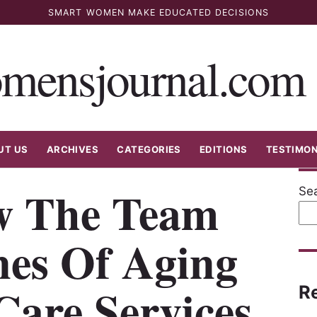
SMART WOMEN MAKE EDUCATED DECISIONS
mensjournal.com
UT US
ARCHIVES
CATEGORIES
EDITIONS
TESTIMON
w The Team
Se
nes Of Aging
Care Services
R