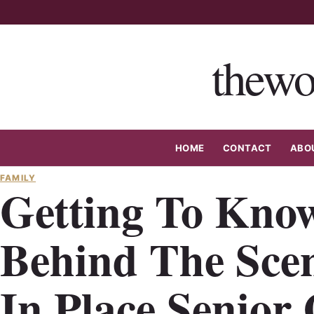
Skip
to
content
thewo
HOME
CONTACT
ABO
FAMILY
Getting To Kno
Behind The Sce
In Place Senior 