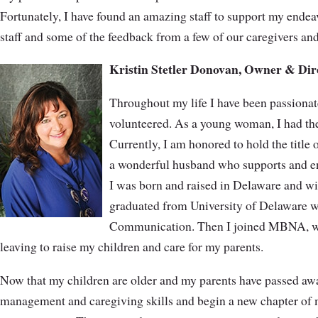
Fortunately, I have found an amazing staff to support my endea
staff and some of the feedback from a few of our caregivers and
Kristin Stetler Donovan, Owner & Dir
Throughout my life I have been passionate
volunteered. As a young woman, I had the
Currently, I am honored to hold the title 
a wonderful husband who supports and e
I was born and raised in Delaware and wil
graduated from University of Delaware w
Communication. Then I joined MBNA, wh
leaving to raise my children and care for my parents.
Now that my children are older and my parents have passed away
management and caregiving skills and begin a new chapter of my 