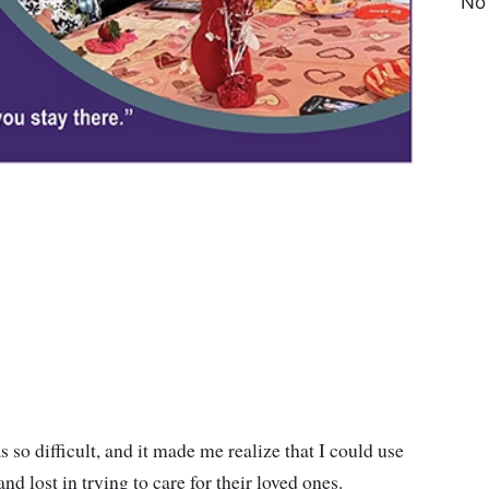
No
 so difficult, and it made me realize that I could use
 lost in trying to care for their loved ones.