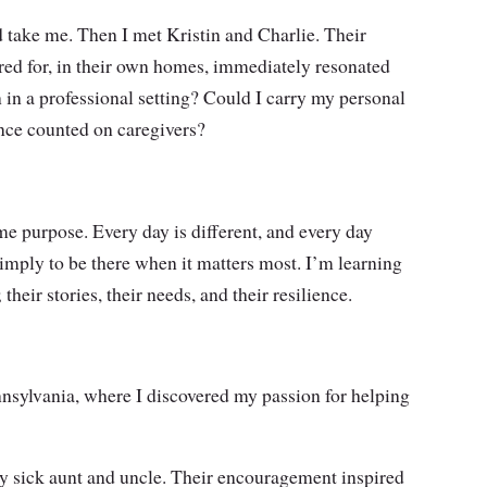
d take me. Then I met Kristin and Charlie. Their
ared for, in their own homes, immediately resonated
n in a professional setting? Could I carry my personal
once counted on caregivers?
 purpose. Every day is different, and every day
simply to be there when it matters most. I’m learning
heir stories, their needs, and their resilience.
nnsylvania, where I discovered my passion for helping
 my sick aunt and uncle. Their encouragement inspired