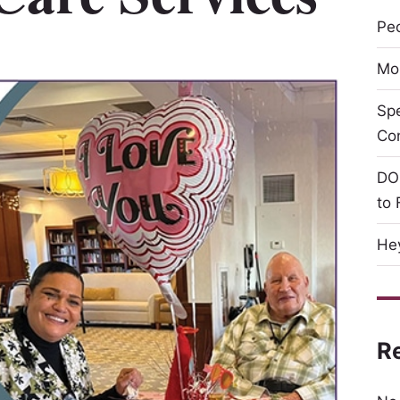
Peo
Mor
Sp
Co
DO
to 
Hey
R