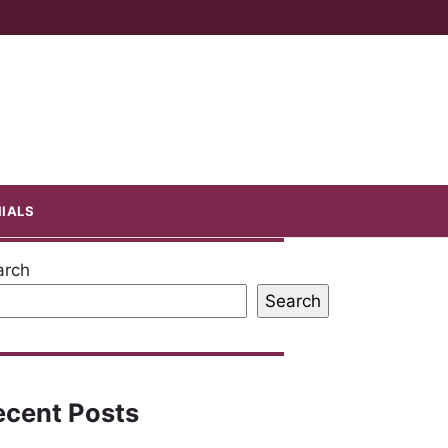
IALS
arch
Search
ecent Posts