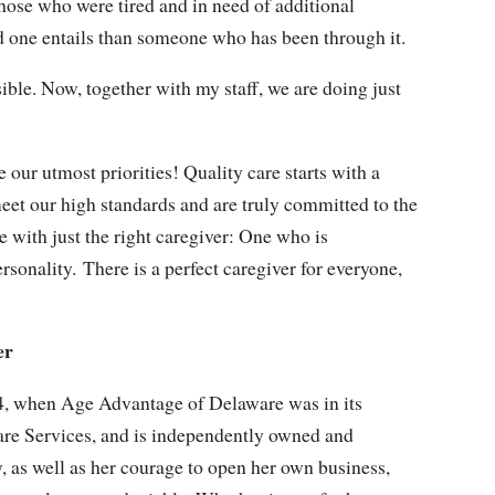
hose who were tired and in need of additional
d one entails than someone who has been through it.
sible. Now, together with my staff, we are doing just
 our utmost priorities! Quality care starts with a
eet our high standards and are truly committed to the
e with just the right caregiver: One who is
rsonality. There is a perfect caregiver for everyone,
er
14, when Age Advantage of Delaware was in its
are Services, and is independently owned and
y, as well as her courage to open her own business,