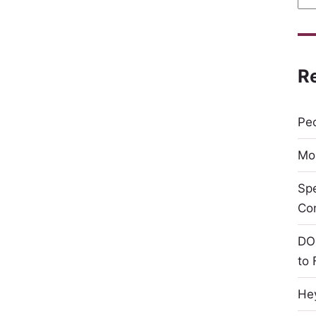
R
Peo
Mor
Sp
Co
DO
to 
Hey