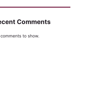
ecent Comments
 comments to show.