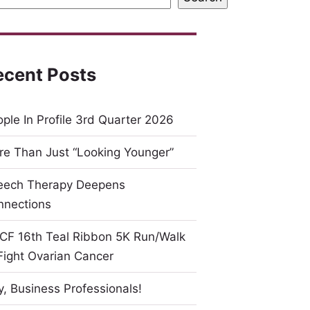
ecent Posts
ple In Profile 3rd Quarter 2026
e Than Just “Looking Younger”
eech Therapy Deepens
nnections
CF 16th Teal Ribbon 5K Run/Walk
Fight Ovarian Cancer
, Business Professionals!