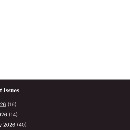
 Issues
026
(16)
026
(14)
y 2026
(40)