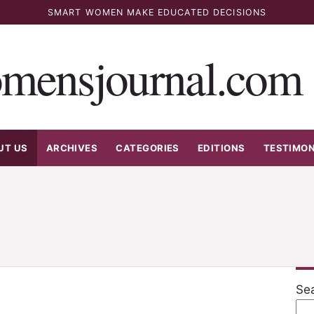
SMART WOMEN MAKE EDUCATED DECISIONS
mensjournal.com
UT US
ARCHIVES
CATEGORIES
EDITIONS
TESTIMON
Se