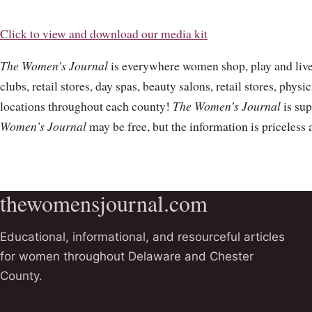
Click to view and download our media kit
The Women’s Journal
is everywhere women shop, play and live.
clubs, retail stores, day spas, beauty salons, retail stores, physi
locations throughout each county!
The Women’s Journal
is sup
Women’s Journal
may be free, but the information is priceless
thewomensjournal.com
Educational, informational, and resourceful articles
for women throughout Delaware and Chester
County.