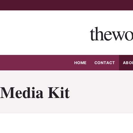
Skip
to
content
thewo
HOME
CONTACT
ABO
Media Kit