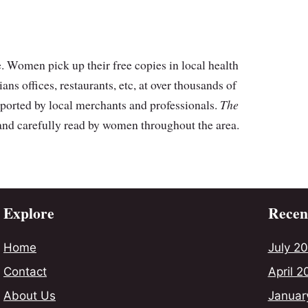
 Women pick up their free copies in local health
cians offices, restaurants, etc, at over thousands of
ported by local merchants and professionals.
The
 and carefully read by women throughout the area.
Explore
Recent
Home
July 2
Contact
April 2
About Us
Januar