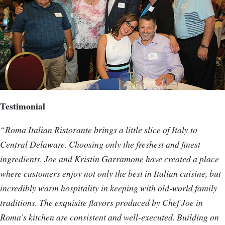
Testimonial
“Roma Italian Ristorante brings a little slice of Italy to
Central Delaware. Choosing only the freshest and finest
ingredients, Joe and Kristin Garramone have created a place
where customers enjoy not only the best in Italian cuisine, but
incredibly warm hospitality in keeping with old-world family
traditions. The exquisite flavors produced by Chef Joe in
Roma’s kitchen are consistent and well-executed. Building on