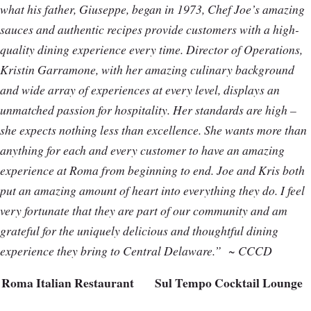
what his father, Giuseppe, began in 1973, Chef Joe’s amazing
sauces and authentic recipes provide customers with a high-
quality dining experience every time. Director of Operations,
Kristin Garramone, with her amazing culinary background
and wide array of experiences at every level, displays an
unmatched passion for hospitality. Her standards are high –
she expects nothing less than excellence. She wants more than
anything for each and every customer to have an amazing
experience at Roma from beginning to end. Joe and Kris both
put an amazing amount of heart into everything they do. I feel
very fortunate that they are part of our community and am
grateful for the uniquely delicious and thoughtful dining
experience they bring to Central Delaware.”
~ CCCD
Roma Italian Restaurant
Sul Tempo Cocktail Lounge