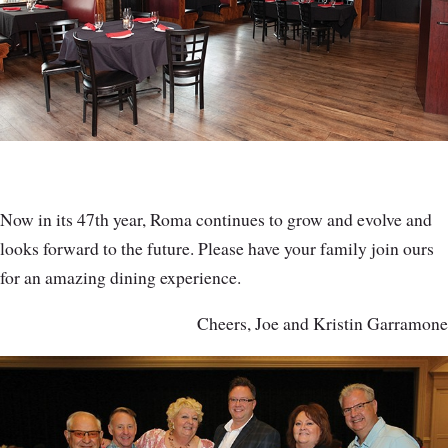
Now in its 47th year, Roma continues to grow and evolve and
looks forward to the future. Please have your family join ours
for an amazing dining experience.
Cheers, Joe and Kristin Garramone