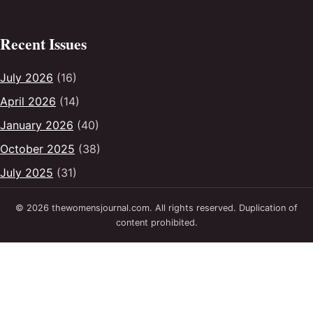
Recent Issues
July 2026
(16)
April 2026
(14)
January 2026
(40)
October 2025
(38)
July 2025
(31)
© 2026 thewomensjournal.com. All rights reserved. Duplication of
content prohibited.