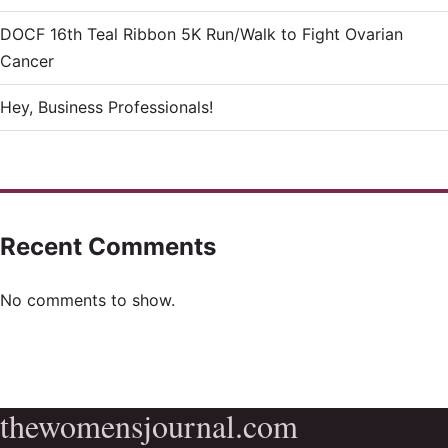
DOCF 16th Teal Ribbon 5K Run/Walk to Fight Ovarian
Cancer
Hey, Business Professionals!
Recent Comments
No comments to show.
thewomensjournal.com