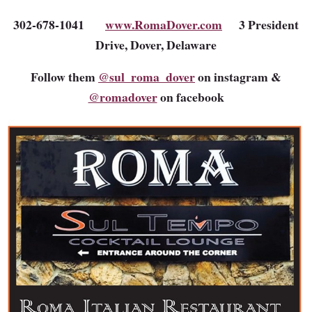
302-678-1041
www.RomaDover.com
3 President
Drive, Dover, Delaware
Follow them
@sul_roma_dover
on instagram &
@romadover
on facebook