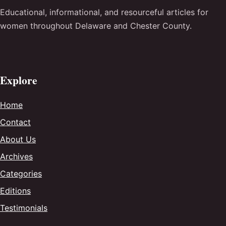
Educational, informational, and resourceful articles for
women throughout Delaware and Chester County.
Explore
Home
Contact
About Us
Archives
Categories
Editions
Testimonials