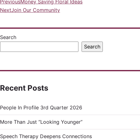
Previous
Money Saving Floral Ideas
Post
Next
Join Our Community
navigation
Search
Search
Recent Posts
People In Profile 3rd Quarter 2026
More Than Just “Looking Younger”
Speech Therapy Deepens Connections