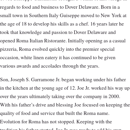
regards to food and business to Dover Delaware. Born in a
small town in Southern Italy Guiseppe moved to New York at
the age of 18 to develop his skills as a chef. 16 years later he
took that knowledge and passion to Dover Delaware and
opened Roma Italian Ristorante. Initially opening as a casual
pizzeria, Roma evolved quickly into the premier special
occasion, white linen eatery it has continued to be given
various awards and accolades through the years.
Son, Joseph S. Garramone Jr. began working under his father
in the kitchen at the young age of 12. Joe Jr. worked his way up
over the years ultimately taking over the company in 2000.
With his father’s drive and blessing Joe focused on keeping the
quality of food and service that built the Roma name.
Evolution for Roma has not stopped. Keeping with the
tradition his father started, Joe Jr. was ready to add his own