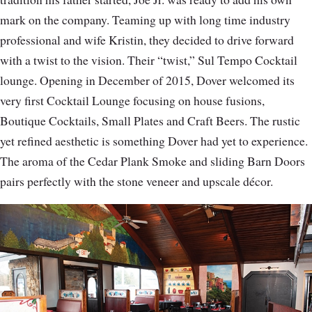
mark on the company. Teaming up with long time industry
professional and wife Kristin, they decided to drive forward
with a twist to the vision. Their “twist,” Sul Tempo Cocktail
lounge. Opening in December of 2015, Dover welcomed its
very first Cocktail Lounge focusing on house fusions,
Boutique Cocktails, Small Plates and Craft Beers. The rustic
yet refined aesthetic is something Dover had yet to experience.
The aroma of the Cedar Plank Smoke and sliding Barn Doors
pairs perfectly with the stone veneer and upscale décor.