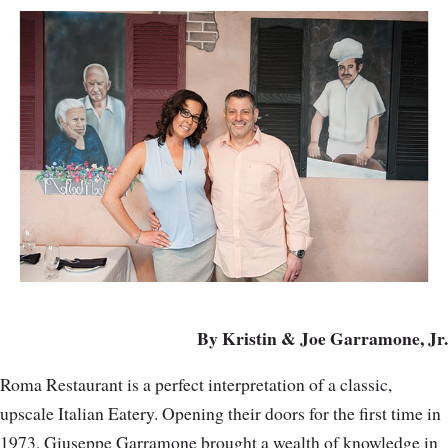
By Kristin & Joe Garramone, Jr.
Roma Restaurant is a perfect interpretation of a classic,
upscale Italian Eatery. Opening their doors for the first time in
1973, Giuseppe Garramone brought a wealth of knowledge in