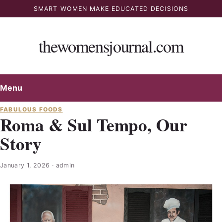
Skip
SMART WOMEN MAKE EDUCATED DECISIONS
to
content
thewomensjournal.com
Menu
FABULOUS FOODS
Roma & Sul Tempo, Our
Story
January 1, 2026
·
admin