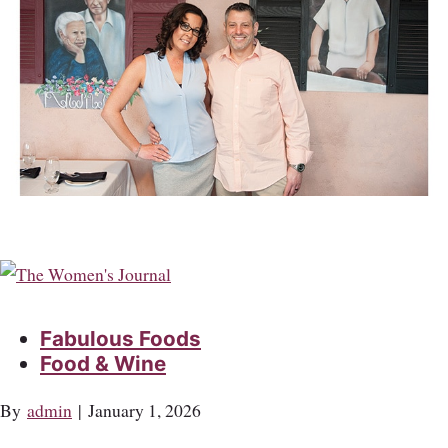
Fabulous Foods
Food & Wine
By
admin
|
January 1, 2026