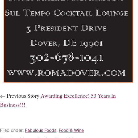
← Previous Story
Awarding Excellence! 53 Years In
Business!!!
Filed under:
Fabulous Foods
,
Food & Wine