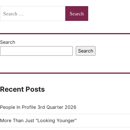
Search
for:
Search
Search
Recent Posts
People In Profile 3rd Quarter 2026
More Than Just “Looking Younger”