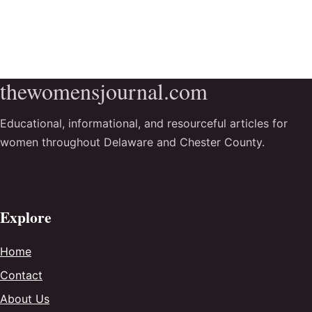
thewomensjournal.com
Educational, informational, and resourceful articles for
women throughout Delaware and Chester County.
Explore
Home
Contact
About Us