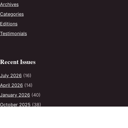
Archives
Categories
Editions
Testimonials
Recent Issues
July 2026
(16)
April 2026
(14)
January 2026
(40)
October 2025
(38)
July 2025
(31)