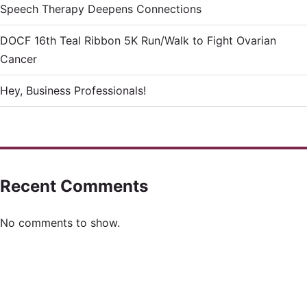
Speech Therapy Deepens Connections
DOCF 16th Teal Ribbon 5K Run/Walk to Fight Ovarian
Cancer
Hey, Business Professionals!
Recent Comments
No comments to show.