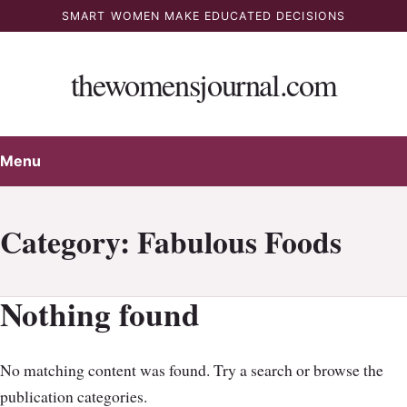
Skip
SMART WOMEN MAKE EDUCATED DECISIONS
to
content
thewomensjournal.com
Menu
Category:
Fabulous Foods
Nothing found
No matching content was found. Try a search or browse the
publication categories.