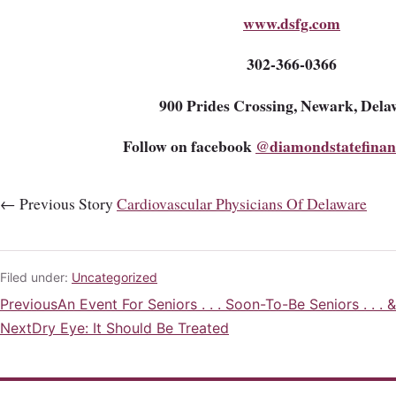
www.dsfg.com
302-366-0366
900 Prides Crossing, Newark, Dela
Follow on facebook
@diamondstatefinan
← Previous Story
Cardiovascular Physicians Of Delaware
Filed under:
Uncategorized
Previous
An Event For Seniors . . . Soon-To-Be Seniors . . . 
Post
Next
Dry Eye: It Should Be Treated
navigation