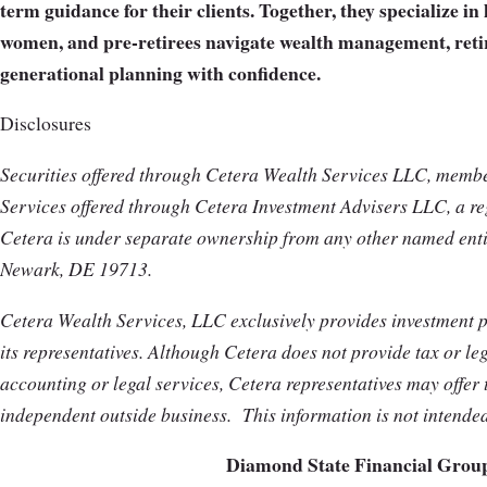
term guidance for their clients. Together, they specialize i
women, and pre-retirees navigate wealth management, reti
generational planning with confidence.
Disclosures
Securities offered through Cetera Wealth Services LLC, mem
Services offered through Cetera Investment Advisers LLC, a reg
Cetera is under separate ownership from any other named enti
Newark, DE 19713.
Cetera Wealth Services, LLC exclusively provides investment 
its representatives. Although Cetera does not provide tax or leg
accounting or legal services, Cetera representatives may offer 
independent outside business.
This information is not intende
Diamond State Financial Grou