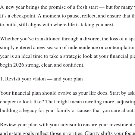
A
new year brings the promise of a fresh start — but for many 
It’s a checkpoint. A moment to pause, reflect, and ensure that 
to build, still aligns with where life is taking you next.
Whether you’ve transitioned through a divorce, the loss of a spo
simply entered a new season of independence or contemplation o
year is an ideal time to take a strategic look at your financial p
begin 2026 strong, clear, and confident.
1. Revisit your vision — and your plan
Your financial plan should evolve as your life does. Start by as
chapter to look like? That might mean traveling more, adjust
building a legacy for your family or causes that you care about.
Review your plan with your advisor to ensure your investment s
and estate goals reflect those priorities. Clarity shifts your fo