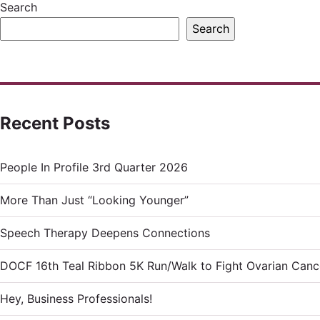
Search
Search
Recent Posts
People In Profile 3rd Quarter 2026
More Than Just “Looking Younger”
Speech Therapy Deepens Connections
DOCF 16th Teal Ribbon 5K Run/Walk to Fight Ovarian Canc
Hey, Business Professionals!