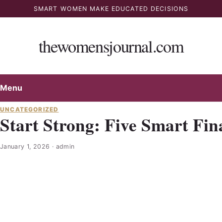
Skip
SMART WOMEN MAKE EDUCATED DECISIONS
to
content
thewomensjournal.com
Menu
UNCATEGORIZED
Start Strong: Five Smart Fin
January 1, 2026
·
admin