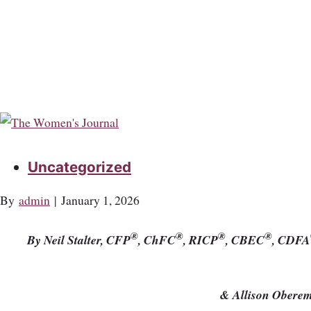
Uncategorized
By
admin
|
January 1, 2026
®
®
®
®
By Neil Stalter, CFP
, ChFC
, RICP
, CBEC
, CDFA
& Allison Obere