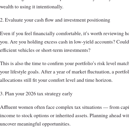
wealth to using it intentionally.
2. Evaluate your cash flow and investment positioning
Even if you feel financially comfortable, it’s worth reviewing
you. Are you holding excess cash in low-yield accounts? Could
efficient vehicles or short-term investments?
This is also the time to confirm your portfolio’s risk level matc
your lifestyle goals. After a year of market fluctuation, a portf
allocations still fit your comfort level and time horizon.
3. Plan your 2026 tax strategy early
Affluent women often face complex tax situations — from capi
income to stock options or inherited assets. Planning ahead w
uncover meaningful opportunities.