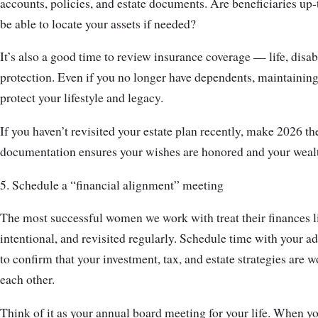
accounts, policies, and estate documents. Are beneficiaries u
be able to locate your assets if needed?
It’s also a good time to review insurance coverage — life, disab
protection. Even if you no longer have dependents, maintaining
protect your lifestyle and legacy.
If you haven’t revisited your estate plan recently, make 2026 the
documentation ensures your wishes are honored and your wealt
5. Schedule a “financial alignment” meeting
The most successful women we work with treat their finances l
intentional, and revisited regularly. Schedule time with your ad
to confirm that your investment, tax, and estate strategies are
each other.
Think of it as your annual board meeting for your life. When yo