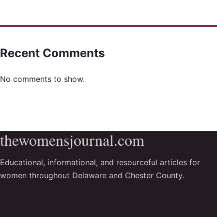
Recent Comments
No comments to show.
thewomensjournal.com
Educational, informational, and resourceful articles for
women throughout Delaware and Chester County.