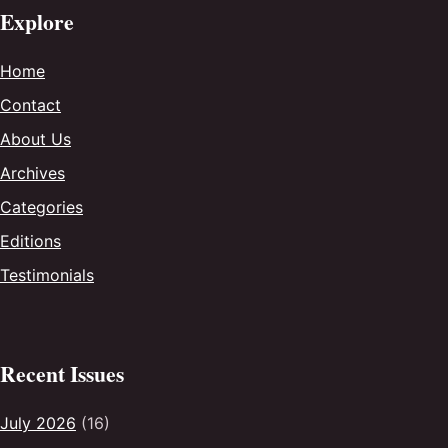
Explore
Home
Contact
About Us
Archives
Categories
Editions
Testimonials
Recent Issues
July 2026
(16)