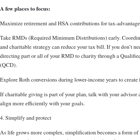
A few places to focus:
Maximize retirement and HSA contributions for tax-advantage
Take RMDs (Required Minimum Distributions) early. Coordin
and charitable strategy can reduce your tax bill. If you don’t n
directing part or all of your RMD to charity through a Qualifie
(QCD).
Explore Roth conversions during lower-income years to create fu
If charitable giving is part of your plan, talk with your adviso
align more efficiently with your goals.
4. Simplify and protect
As life grows more complex, simplification becomes a form of 