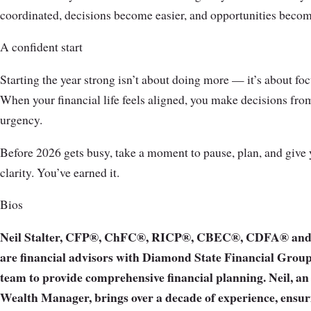
coordinated, decisions become easier, and opportunities becom
A confident start
Starting the year strong isn’t about doing more — it’s about fo
When your financial life feels aligned, you make decisions from
urgency.
Before 2026 gets busy, take a moment to pause, plan, and give yo
clarity. You’ve earned it.
Bios
Neil Stalter, CFP®, ChFC®, RICP®, CBEC®, CDFA® and
are financial advisors with Diamond State Financial Group
team to provide comprehensive financial planning. Neil, a
Wealth Manager, brings over a decade of experience, ensur