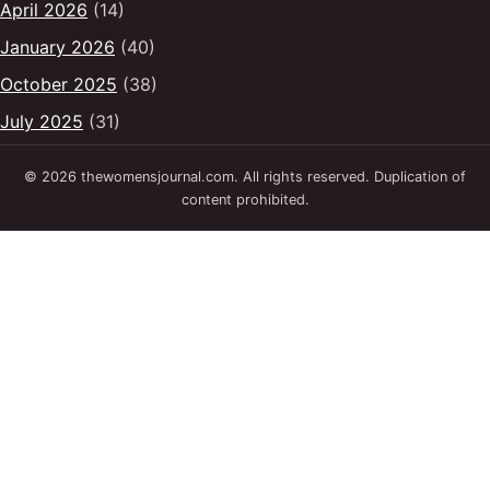
April 2026
(14)
January 2026
(40)
October 2025
(38)
July 2025
(31)
© 2026 thewomensjournal.com. All rights reserved. Duplication of
content prohibited.