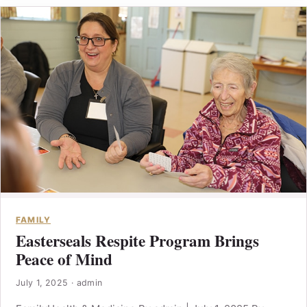
FAMILY
Easterseals Respite Program Brings
Peace of Mind
July 1, 2025
·
admin