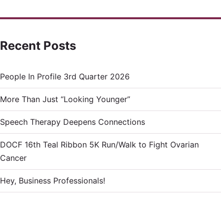
Recent Posts
People In Profile 3rd Quarter 2026
More Than Just “Looking Younger”
Speech Therapy Deepens Connections
DOCF 16th Teal Ribbon 5K Run/Walk to Fight Ovarian
Cancer
Hey, Business Professionals!