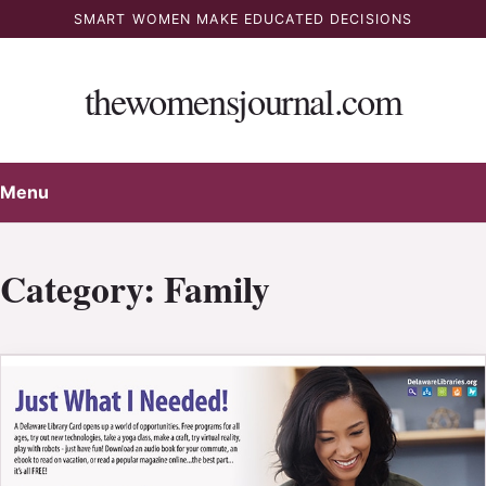
Skip
SMART WOMEN MAKE EDUCATED DECISIONS
to
content
thewomensjournal.com
Menu
Category:
Family