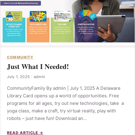
COMMUNITY
Just What I Needed!
July 1, 2025
·
admin
CommunityFamily By admin | July 1, 2025 A Delaware
Library Card opens up a world of opportunities. Free
programs for all ages, try out new technologies, take a
yoga class, make a craft, try virtual reality, play with
robots – just have fun! Download an…
READ ARTICLE →