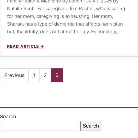
FamilyHealth & Medicine By admin | July 1, 2025 By
Natalie Scott For caregivers like Rachel, who is caring
for her mom, caregiving is exhausting. Her mom,
Sharon, has a type of dementia that affects her vision
but, thankfully, does not affect her joy. Fortunately,…
READ ARTICLE →
Posts
Previous
1
2
3
pagination
Search
Search