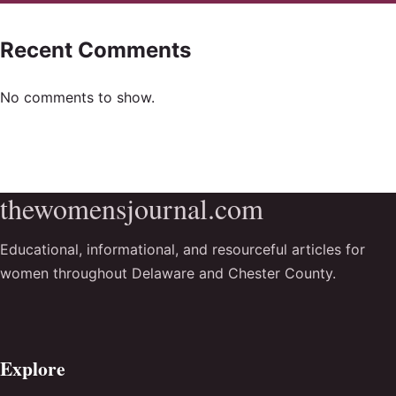
Recent Comments
No comments to show.
thewomensjournal.com
Educational, informational, and resourceful articles for
women throughout Delaware and Chester County.
Explore