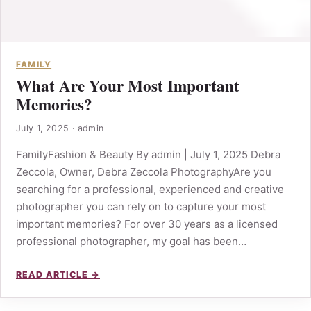
FAMILY
What Are Your Most Important
Memories?
July 1, 2025
·
admin
FamilyFashion & Beauty By admin | July 1, 2025 Debra
Zeccola, Owner, Debra Zeccola PhotographyAre you
searching for a professional, experienced and creative
photographer you can rely on to capture your most
important memories? For over 30 years as a licensed
professional photographer, my goal has been…
READ ARTICLE →