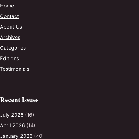
Home
Contact
About Us
Archives
Categories
Editions
Testimonials
Recent Issues
July 2026
(16)
April 2026
(14)
January 2026
(40)